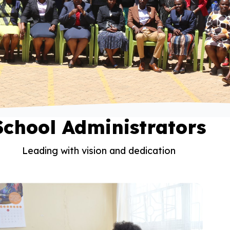
School Administrators
Leading with vision and dedication