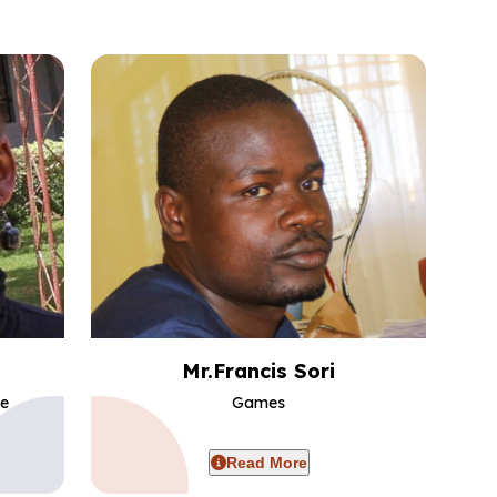
Mr.Francis Sori
ce
Games
Read More