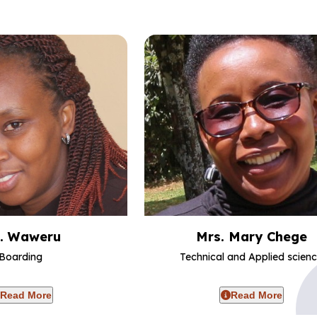
. Waweru
Mrs. Mary Chege
Boarding
Technical and Applied scien
Read More
Read More