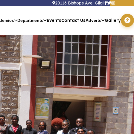
20116 Bishops Ave, Gilgil
Events
Contact Us
Gallery
demics
Departments
Adverts