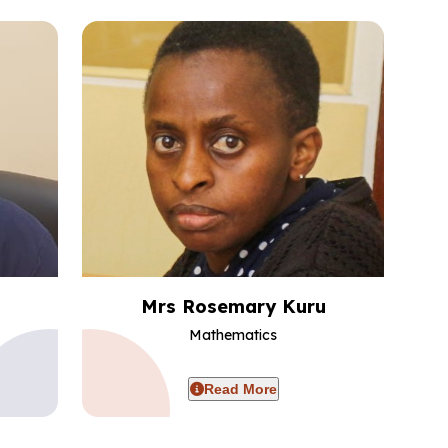
Mrs Rosemary Kuru
Mathematics
Read More