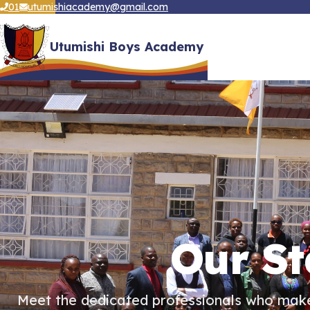
01
utumishiacademy@gmail.com
Utumishi Boys Academy
Our St
Meet the dedicated professionals who make