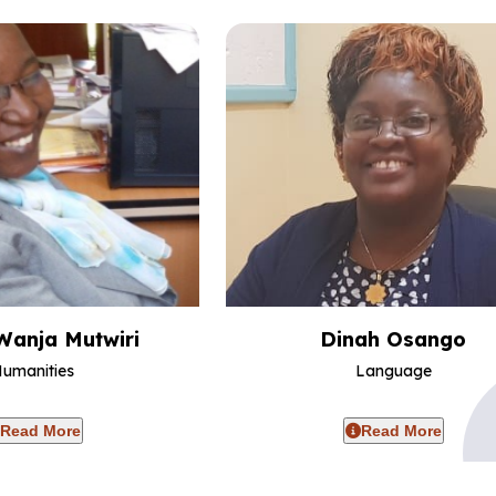
Wanja Mutwiri
Dinah Osango
umanities
Language
Read More
Read More