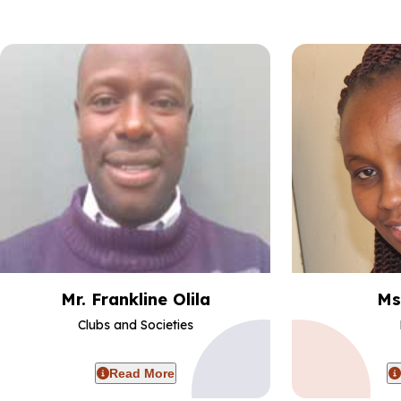
Mr. Frankline Olila
Ms
Clubs and Societies
Read More