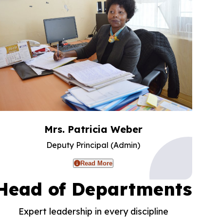
Mrs. Patricia Weber
Deputy Principal (Admin)
Read More
Head of Departments
Expert leadership in every discipline