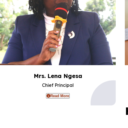
Mrs. Lena Ngesa
Chief Principal
Read More