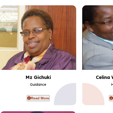
Mz Gichuki
Celina 
Guidance
H
Read More