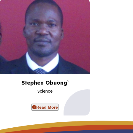
Stephen Obuong’
Science
Read More