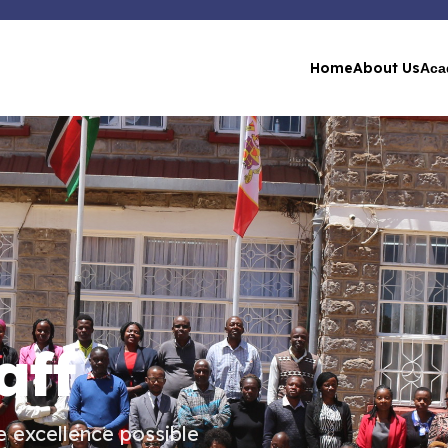
Home
About Us
Aca
aff
 excellence possible