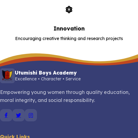
Innovation
Encouraging creative thinking and research projects
Utumishi Boys Academy
Excellence • Character • Service
Empowering young women through quality education,
moral integrity, and social responsibility.
Quick Links