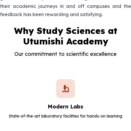
He is the Laboratory Technician in
their academic journeys in and off campuses and the
Emmanuel
charge of Physics
feedback has been rewarding and satisfying.
27.Isaac
He is the Laboratory Technician in
Why Study Sciences at
Kariuki
charge of Biology
Utumishi Academy
28.John
She is the Laboratory Technician in
Kamau
Our commitment to scientific excellence
charge of Chemistry
29.Md Jane
Modern Labs
State-of-the-art laboratory facilities for hands-on learning