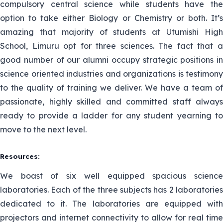
compulsory central science while students have the
option to take either Biology or Chemistry or both. It’s
amazing that majority of students at Utumishi High
School, Limuru opt for three sciences. The fact that a
good number of our alumni occupy strategic positions in
science oriented industries and organizations is testimony
to the quality of training we deliver. We have a team of
passionate, highly skilled and committed staff always
ready to provide a ladder for any student yearning to
move to the next level.
Resources:
We boast of six well equipped spacious science
laboratories. Each of the three subjects has 2 laboratories
dedicated to it. The laboratories are equipped with
projectors and internet connectivity to allow for real time