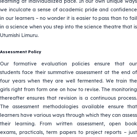
learning at individualized pace. In our own unique ways
15. John
John is the HOS mathematics and
Mwangi
teaches Physics and Mathematics
we inculcate a sense of academic pride and confidence
in our learners – no wonder it is easier to pass than to fail
Mrs. Riika is the Senior HOD in charge of
in a science when you step into the science theatre that is
16. Margaret
Pastoral Department and teaches Biology
Utumishi Limuru.
Riika
and Chemistry.
Assessment Policy
17. Sir Alex
Sir Alex is physics teacher alongside
kipruto
chemistry.
Our formative evaluation policies ensure that our
students face their summative assessment at the end of
18.Isanda
four years when they are well fermented. We train the
He teaches Biology and agriculture.
Orenge
girls right from form one on how to revise. The monitoring
thereafter ensures that revision is a continuous process.
19.Rodgers
The assessment methodologies available ensure that
Omwega
He teaches Chemistry and Biology.
learners have various ways through which they can assess
their learning. From written assessment, open book
20.Humprey
He teaches Biology and Agriculture
exams, practicals, term papers to project reports – just
Ombima