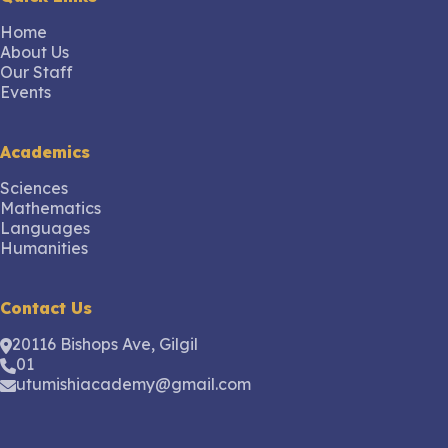
Home
About Us
Our Staff
Events
Academics
Sciences
Mathematics
Languages
Humanities
Contact Us
20116 Bishops Ave, Gilgil
01
utumishiacademy@gmail.com