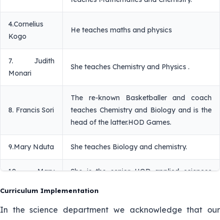
4.Cornelius
He teaches maths and physics
Kogo
7. Judith
She teaches Chemistry and Physics .
Monari
The re-known Basketballer and coach
8. Francis Sori
teaches Chemistry and Biology and is the
head of the latter.HOD Games.
9.Mary Nduta
She teaches Biology and chemistry.
10. Mary
She is the senior HOD applied sciences
Chege
and teaches Biology and Agriculture.
Curriculum Implementation
She is a strong member of the pastoral
In the science department we acknowledge that our
10. Sr. Maria