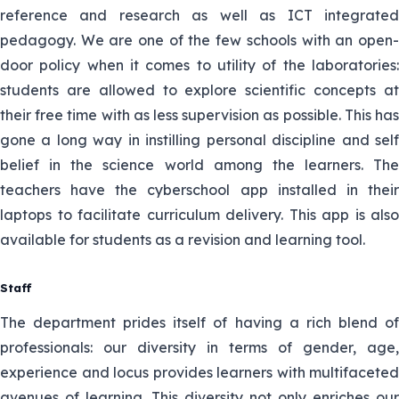
reference and research as well as ICT integrated
pedagogy. We are one of the few schools with an open-
door policy when it comes to utility of the laboratories:
students are allowed to explore scientific concepts at
their free time with as less supervision as possible. This has
gone a long way in instilling personal discipline and self
belief in the science world among the learners. The
teachers have the cyberschool app installed in their
laptops to facilitate curriculum delivery. This app is also
available for students as a revision and learning tool.
Staff
The department prides itself of having a rich blend of
professionals: our diversity in terms of gender, age,
experience and locus provides learners with multifaceted
avenues of learning. This diversity not only enriches our