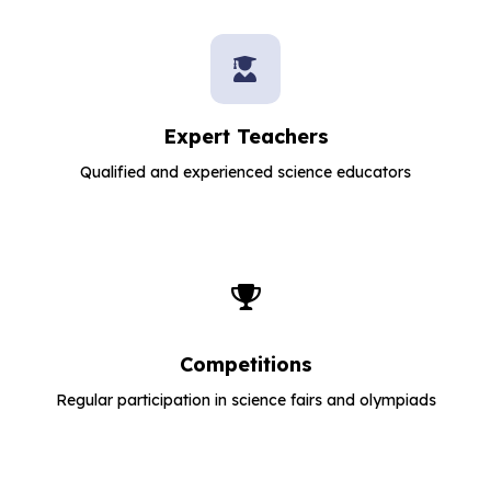
Expert Teachers
Qualified and experienced science educators
Competitions
Regular participation in science fairs and olympiads