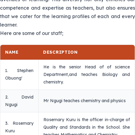
competence and expertise as teachers, but also ensures
that we cater for the learning profiles of each and every
learner.
Here are some of our staff;
NAME
DESCRIPTION
He is the senior Head of of science
1. Stephen
Department,and teaches Biology and
Obuong'
chemistry.
2. David
Mr Ngugi teaches chemistry and physics
Ngugi
Rosemary Kuru is the officer in-charge of
3. Rosemary
Quality and Standards in the School. She
Kuru
teaches Mathematics and Chemistry.