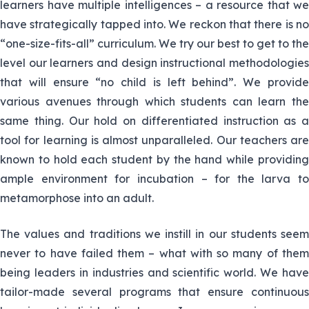
department and also doubles up as a
learners have multiple intelligences – a resource that we
Nyamusi
Biology and Chemistry teacher.
have strategically tapped into. We reckon that there is no
“one-size-fits-all” curriculum. We try our best to get to the
Madam Mbaka teaches Chemistry and
11. Nellisa
level our learners and design instructional methodologies
Physics and also doubles and as the
Mbaka
that will ensure “no child is left behind”. We provide
handball coach
various avenues through which students can learn the
same thing. Our hold on differentiated instruction as a
She is the senior HOD boarding
12. Mercy
Department. She teaches Physics and
tool for learning is almost unparalleled. Our teachers are
Waweru
Mathematics.
known to hold each student by the hand while providing
ample environment for incubation – for the larva to
13. Martin
Martin Ngaru teaches Physics and
metamorphose into an adult.
Ngaru
Mathematics .
The values and traditions we instill in our students seem
Mr. Otieno is a pivot in the Physics
14. Jerim
never to have failed them – what with so many of them
department and teaches Physics and
Otieno
being leaders in industries and scientific world. We have
Chemistry.He is the head of Physics
tailor-made several programs that ensure continuous