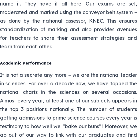
name it. They have it all here. Our exams are set,
She teaches Physics and Chemistry
moderated and marked using the conveyor belt system –
21.Damaris
as done by the national assessor, KNEC. This ensures
Gathogo
He teaches Mathematics and
standardization of marking and also provides avenues
Physics
22.Clement
for teachers to share their assessment strategies and
Njiu
learn from each other.
Mbuya teaches chemistry and
physics
23.Onesmus
Academic Performance
Mbuya
She teaches Biology and Chemistry
It is not a secrete any more – we are the national leader
in sciences. For over a decade now, we have topped the
24.Vivian
He is a mathematics and Chemistry
national charts in the sciences on several occasions.
Ogwello
teacher
Almost every year, at least one of our subjects appears in
the top 3 positions nationally. The number of students
25.Peter
Mr Juma teaches Physics and
getting admissions to prime science courses every year is
Nyongesa
mathematics
testimony to how well we “bake our buns”! Moreover, we
go out of our way to link with our graduates and find
26.Juma