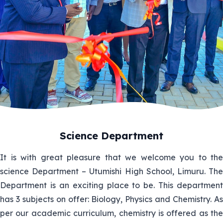
Science Department
It is with great pleasure that we welcome you to the
science Department – Utumishi High School, Limuru. The
Department is an exciting place to be. This department
has 3 subjects on offer: Biology, Physics and Chemistry. As
per our academic curriculum, chemistry is offered as the