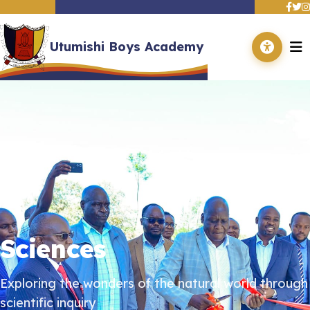
Utumishi Boys Academy
Home
About Us
Academics
Departments
Events
Contact Us
Adverts
Gallery
Sciences
Exploring the wonders of the natural world through
scientific inquiry