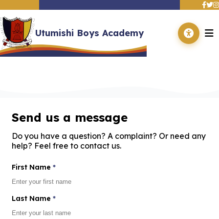
Utumishi Boys Academy
Contact Us
Home
About Us
Academics
Get in touch with us - We'd love to hear from you
Departments
Events
Contact Us
Send us a message
Adverts
Gallery
Do you have a question? A complaint? Or need any
help? Feel free to contact us.
First Name
*
Last Name
*