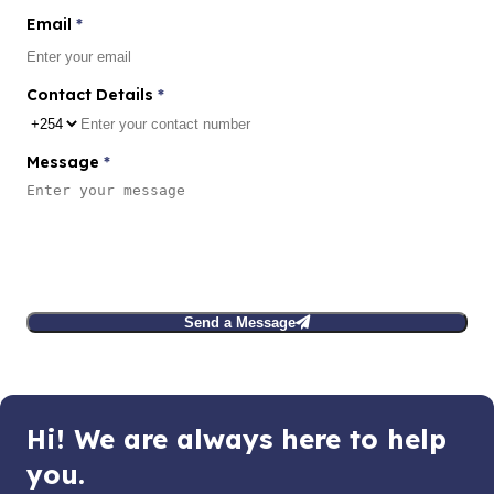
Email
*
Contact Details
*
Message
*
Send a Message
Hi! We are always here to help
you.