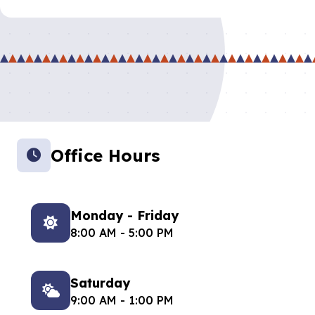
Office Hours
Monday - Friday
8:00 AM - 5:00 PM
Saturday
9:00 AM - 1:00 PM