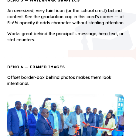
DEMO 5 — WATERMARK GRAPHICS
An oversized, very faint icon (or the school crest) behind
content. See the graduation cap in this card's corner — at
5–6% opacity it adds character without stealing attention.
Works great behind the principal's message, hero text, or
stat counters.
DEMO 6 — FRAMED IMAGES
Offset border-box behind photos makes them look
intentional.