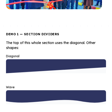
DEMO 1 — SECTION DIVIDERS
The top of this whole section uses the diagonal. Other
shapes:
Diagonal
Wave