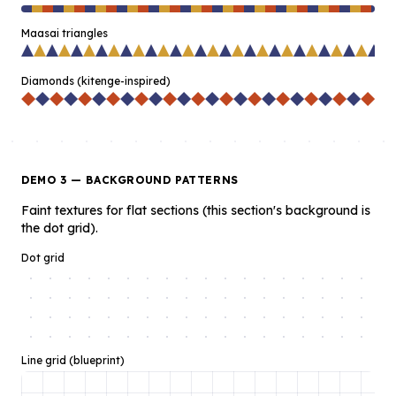
Maasai triangles
Diamonds (kitenge-inspired)
DEMO 3 — BACKGROUND PATTERNS
Faint textures for flat sections (this section's background is
the dot grid).
Dot grid
Line grid (blueprint)