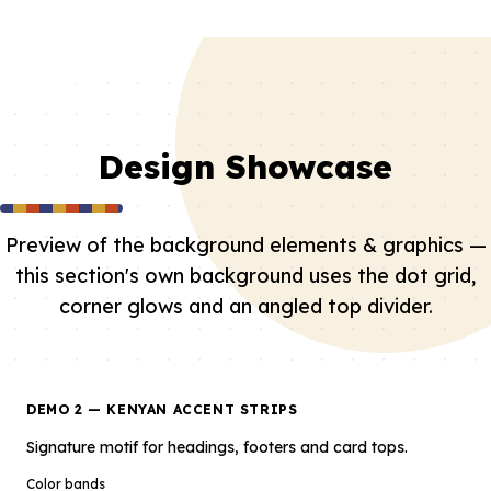
Design Showcase
Preview of the background elements & graphics —
this section's own background uses the dot grid,
corner glows and an angled top divider.
DEMO 2 — KENYAN ACCENT STRIPS
Signature motif for headings, footers and card tops.
Color bands