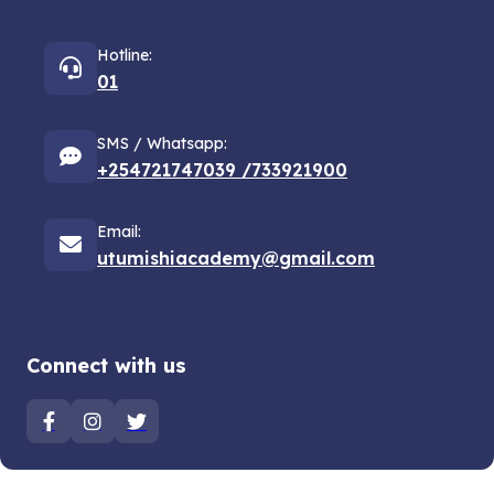
Hotline:
01
SMS / Whatsapp:
+254721747039 /733921900
Email:
utumishiacademy@gmail.com
Connect with us