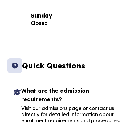
Sunday
Closed
Quick Questions
What are the admission
requirements?
Visit our admissions page or contact us
directly for detailed information about
enrollment requirements and procedures.