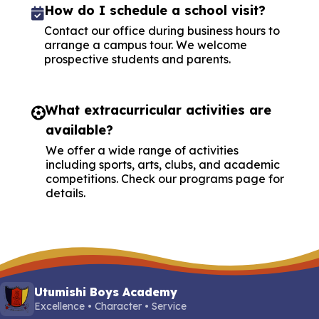
How do I schedule a school visit?
Contact our office during business hours to
arrange a campus tour. We welcome
prospective students and parents.
What extracurricular activities are
available?
We offer a wide range of activities
including sports, arts, clubs, and academic
competitions. Check our programs page for
details.
Utumishi Boys Academy
Excellence • Character • Service