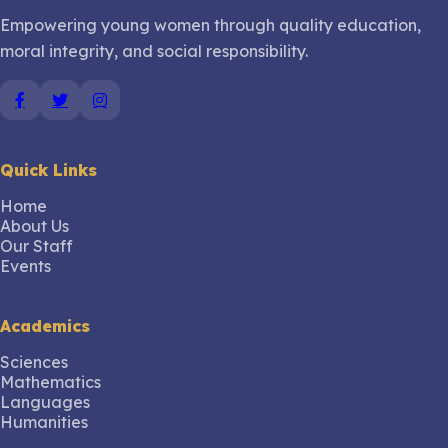
Empowering young women through quality education,
moral integrity, and social responsibility.
Quick Links
Home
About Us
Our Staff
Events
Academics
Sciences
Mathematics
Languages
Humanities