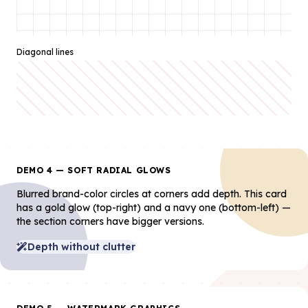
Diagonal lines
DEMO 4 — SOFT RADIAL GLOWS
Blurred brand-color circles at corners add depth. This card
has a gold glow (top-right) and a navy one (bottom-left) —
the section corners have bigger versions.
Depth without clutter