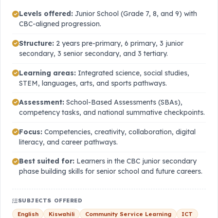
Levels offered:
Junior School (Grade 7, 8, and 9) with
CBC-aligned progression.
Structure:
2 years pre-primary, 6 primary, 3 junior
secondary, 3 senior secondary, and 3 tertiary.
Learning areas:
Integrated science, social studies,
STEM, languages, arts, and sports pathways.
Assessment:
School-Based Assessments (SBAs),
competency tasks, and national summative checkpoints.
Focus:
Competencies, creativity, collaboration, digital
literacy, and career pathways.
Best suited for:
Learners in the CBC junior secondary
phase building skills for senior school and future careers.
SUBJECTS OFFERED
English
Kiswahili
Community Service Learning
ICT