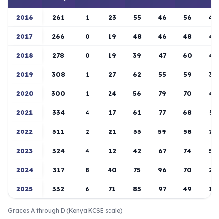
2016
261
1
23
55
46
56
40
2017
266
0
19
48
46
48
45
2018
278
0
19
39
47
60
47
2019
308
1
27
62
55
59
36
2020
300
1
24
56
79
70
43
2021
334
4
17
61
77
68
57
2022
311
2
21
33
59
58
70
2023
324
4
12
42
67
74
58
2024
317
8
40
75
96
70
23
2025
332
6
71
85
97
49
19
Grades A through D (Kenya KCSE scale)