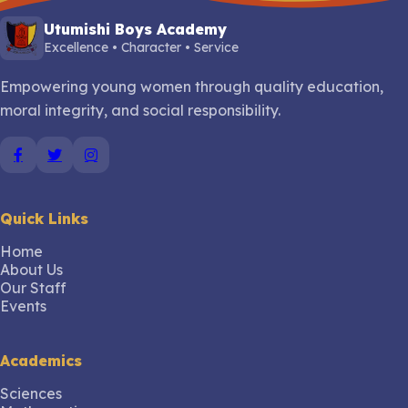
Utumishi Boys Academy
Excellence • Character • Service
Empowering young women through quality education,
moral integrity, and social responsibility.
Quick Links
Home
About Us
Our Staff
Events
Academics
Sciences