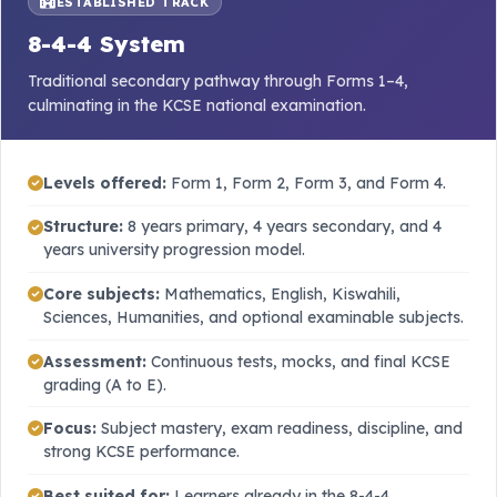
ESTABLISHED TRACK
8-4-4 System
Traditional secondary pathway through Forms 1–4,
culminating in the KCSE national examination.
Levels offered:
Form 1, Form 2, Form 3, and Form 4.
Structure:
8 years primary, 4 years secondary, and 4
years university progression model.
Core subjects:
Mathematics, English, Kiswahili,
Sciences, Humanities, and optional examinable subjects.
Assessment:
Continuous tests, mocks, and final KCSE
grading (A to E).
Focus:
Subject mastery, exam readiness, discipline, and
strong KCSE performance.
Best suited for:
Learners already in the 8-4-4