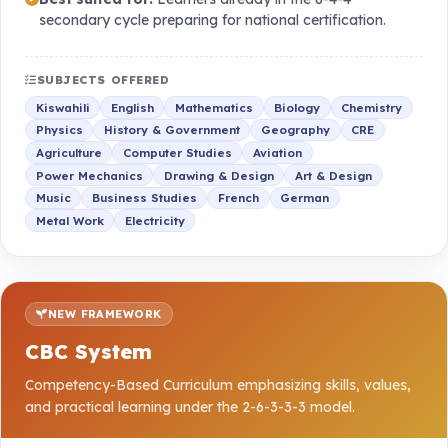
secondary cycle preparing for national certification.
SUBJECTS OFFERED
Kiswahili
English
Mathematics
Biology
Chemistry
Physics
History & Government
Geography
CRE
Agriculture
Computer Studies
Aviation
Power Mechanics
Drawing & Design
Art & Design
Music
Business Studies
French
German
Metal Work
Electricity
NEW FRAMEWORK
CBC System
Competency-Based Curriculum emphasizing skills, values,
and practical learning under the 2-6-3-3-3 model.