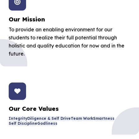
Our Mission
To provide an enabling environment for our
students to realize their full potential through
holistic and quality education for now and in the
future.
Our Core Values
Integrity
Diligence & Self Drive
Team Work
Smartness
Self Discipline
Godliness