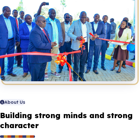
About Us
Building strong minds and strong
character