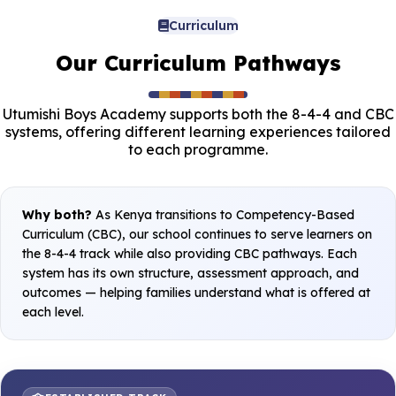
Curriculum
Our Curriculum Pathways
Utumishi Boys Academy supports both the 8-4-4 and CBC
systems, offering different learning experiences tailored
to each programme.
Why both?
As Kenya transitions to Competency-Based
Curriculum (CBC), our school continues to serve learners on
the 8-4-4 track while also providing CBC pathways. Each
system has its own structure, assessment approach, and
outcomes — helping families understand what is offered at
each level.