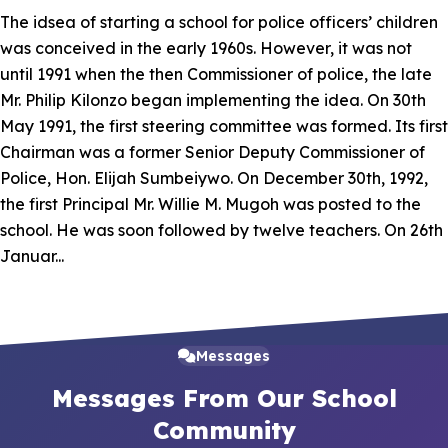
The idsea of starting a school for police officers’ children
was conceived in the early 1960s. However, it was not
until 1991 when the then Commissioner of police, the late
Mr. Philip Kilonzo began implementing the idea. On 30th
May 1991, the first steering committee was formed. Its first
Chairman was a former Senior Deputy Commissioner of
Police, Hon. Elijah Sumbeiywo. On December 30th, 1992,
the first Principal Mr. Willie M. Mugoh was posted to the
school. He was soon followed by twelve teachers. On 26th
Januar...
Read More
Messages
Messages From Our School
Community