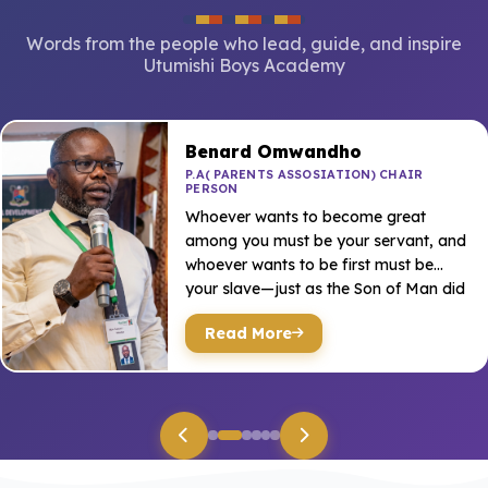
Words from the people who lead, guide, and inspire
Utumishi Boys Academy
Benard Omwandho
P.A( PARENTS ASSOSIATION) CHAIR
PERSON
Whoever wants to become great
among you must be your servant, and
whoever wants to be first must be
your slave—just as the Son of Man did
no...
Read More