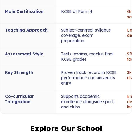
Main Certification
KCSE at Form 4
Gr
se
Teaching Approach
Subject-centred, syllabus
Le
coverage, exam
de
preparation
Assessment Style
Tests, exams, mocks, final
SB
KCSE grades
ta
Key Strength
Proven track record in KCSE
Sk
performance and university
di
entry
Co-curricular
Supports academic
Em
Integration
excellence alongside sports
de
and clubs
le
Explore Our School