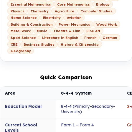
Essential Mathematics
Core Mathematics
Biology
Physics
Chemistry
Agriculture
Computer Studies
Home Science
Electricity
Aviation
Building & Construction
Power Mechanics
Wood Work
Metal Work
Music
Theatre & Film
Fine Art
Sport Science
Literature in English
French
German
CRE
Business Studies
History & Citizenship
Geography
Quick Comparison
Area
8-4-4 System
C
Education Model
8-4-4 (Primary–Secondary–
2-
University)
Current School
Form 1 – Form 4
Gr
Levels