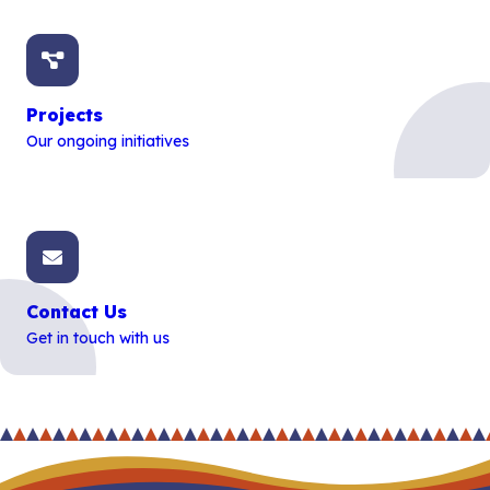
Projects
Our ongoing initiatives
Contact Us
Get in touch with us