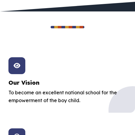
Our Foundation
Excellence, integrity, and service
Our Vision
To become an excellent national school for the
empowerment of the boy child.