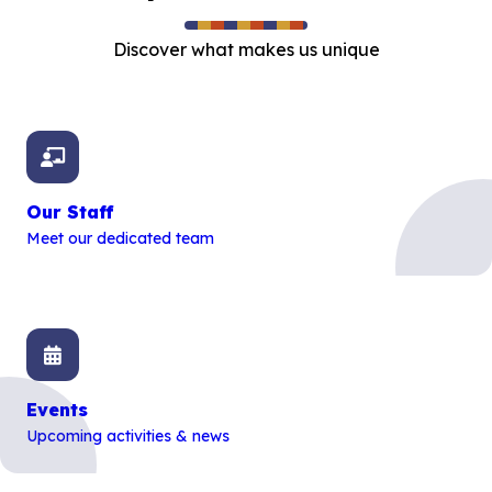
Discover what makes us unique
Our Staff
Meet our dedicated team
Events
Upcoming activities & news