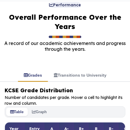
Performance
Overall Performance Over the
Years
A record of our academic achievements and progress
through the years.
Grades
Transitions to University
KCSE Grade Distribution
Number of candidates per grade. Hover a cell to highlight its
row and column.
Table
Graph
Year
Entry
A
A-
B+
B
B-
C+